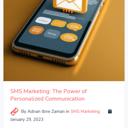
SMS Marketing: The Power of
Personalized Communication
By Adnan Ibne Zaman
in
SMS Marketing
January 29, 2023