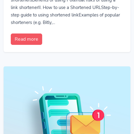
link shortenerII. How to use a Shortened URLStep-by-
step guide to using shortened linkExamples of popular
shorteners (e.g. Bitly,...
Read more