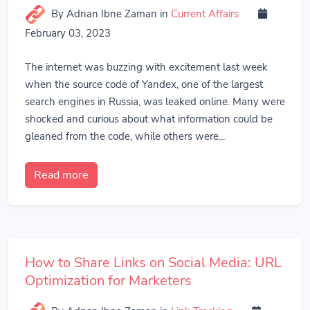
By Adnan Ibne Zaman
in
Current Affairs
February 03, 2023
The internet was buzzing with excitement last week
when the source code of Yandex, one of the largest
search engines in Russia, was leaked online. Many were
shocked and curious about what information could be
gleaned from the code, while others were...
Read more
How to Share Links on Social Media: URL
Optimization for Marketers