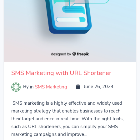
SMS Marketing with URL Shortener
By
in
SMS Marketing
June 26, 2024
SMS marketing is a highly effective and widely used
marketing strategy that enables businesses to reach
their target audience in real-time. With the right tools,
such as URL shorteners, you can simplify your SMS
marketing campaigns and improve...