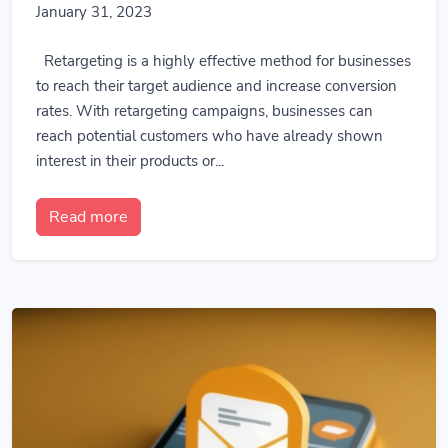
January 31, 2023
Retargeting is a highly effective method for businesses
to reach their target audience and increase conversion
rates. With retargeting campaigns, businesses can
reach potential customers who have already shown
interest in their products or...
Read more