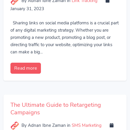
By Adnan Ibne Zaman
in
Link Tracking
January 31, 2023
Sharing links on social media platforms is a crucial part
of any digital marketing strategy. Whether you are
promoting a new product, promoting a blog post, or
directing traffic to your website, optimizing your links
can make a big...
Read more
The Ultimate Guide to Retargeting
Campaigns
By Adnan Ibne Zaman
in
SMS Marketing