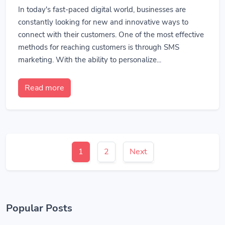
In today's fast-paced digital world, businesses are
constantly looking for new and innovative ways to
connect with their customers. One of the most effective
methods for reaching customers is through SMS
marketing. With the ability to personalize...
Read more
1
2
Next
Popular Posts