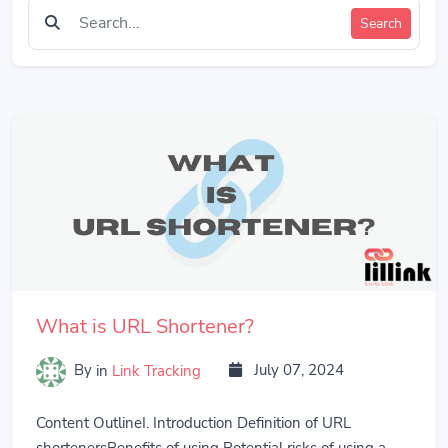
Search
What is URL Shortener?
By
in
Link Tracking
July 07, 2024
Content OutlineI. Introduction Definition of URL
shortenersBenefits of using Potential risks of using a