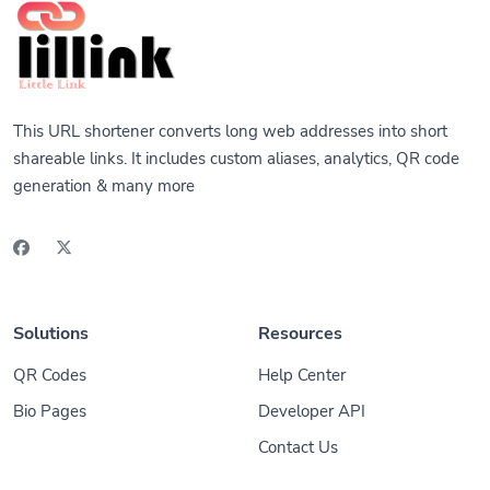
This URL shortener converts long web addresses into short
shareable links. It includes custom aliases, analytics, QR code
generation & many more
Solutions
Resources
QR Codes
Help Center
Bio Pages
Developer API
Contact Us