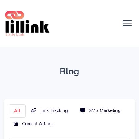
Blog
Link Tracking
SMS Marketing
All
Current Affairs