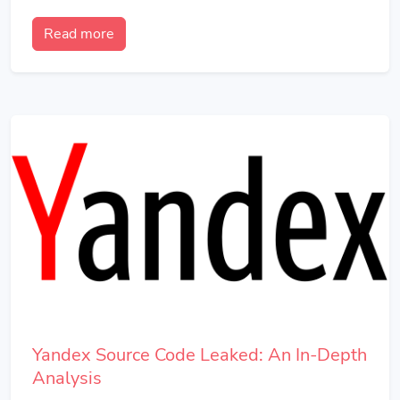
Read more
Yandex Source Code Leaked: An In-Depth
Analysis