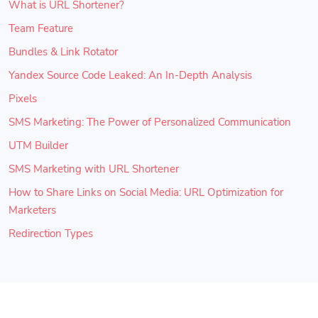
What is URL Shortener?
Team Feature
Bundles & Link Rotator
Yandex Source Code Leaked: An In-Depth Analysis
Pixels
SMS Marketing: The Power of Personalized Communication
UTM Builder
SMS Marketing with URL Shortener
How to Share Links on Social Media: URL Optimization for
Marketers
Redirection Types