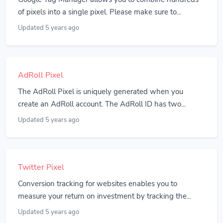
of pixels into a single pixel. Please make sure to...
Updated 5 years ago
AdRoll Pixel
The AdRoll Pixel is uniquely generated when you
create an AdRoll account. The AdRoll ID has two...
Updated 5 years ago
Twitter Pixel
Conversion tracking for websites enables you to
measure your return on investment by tracking the...
Updated 5 years ago