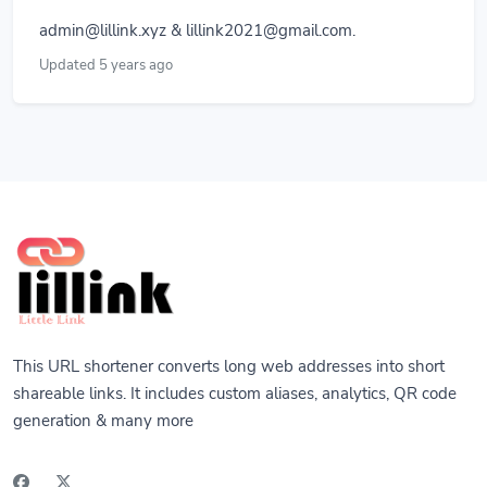
admin@lillink.xyz
&
lillink2021@gmail.com
.
Updated 5 years ago
This URL shortener converts long web addresses into short
shareable links. It includes custom aliases, analytics, QR code
generation & many more