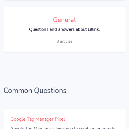
General
Questions and answers about Lillink.
8 articles
Common Questions
Google Tag Manager Pixel
Google Tag Manager allows you to combine hundreds