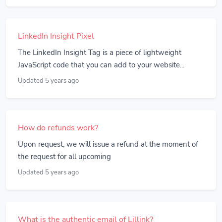
LinkedIn Insight Pixel
The LinkedIn Insight Tag is a piece of lightweight
JavaScript code that you can add to your website...
Updated 5 years ago
How do refunds work?
Upon request, we will issue a refund at the moment of
the request for all upcoming
Updated 5 years ago
What is the authentic email of Lillink?