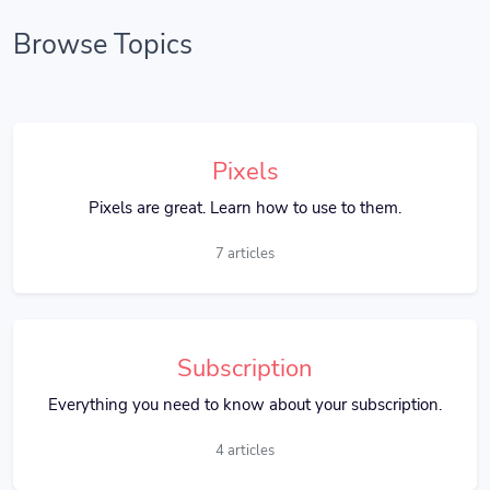
Browse Topics
Pixels
Pixels are great. Learn how to use to them.
7 articles
Subscription
Everything you need to know about your subscription.
4 articles