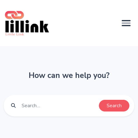
How can we help you?
Search