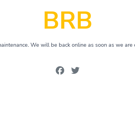
BRB
 maintenance. We will be back online as soon as we are d