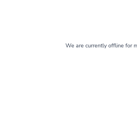
We are currently offline for