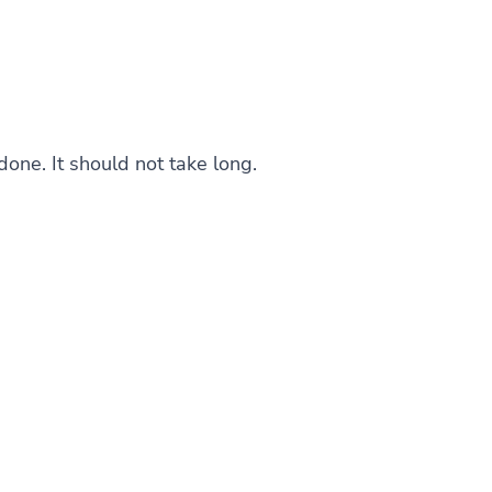
one. It should not take long.