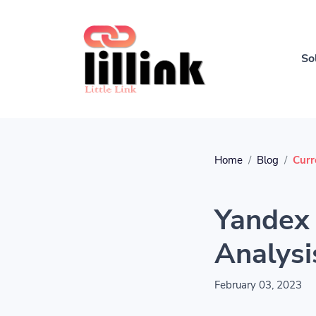
So
Home
Blog
Curr
Yandex 
Analysi
February 03, 2023