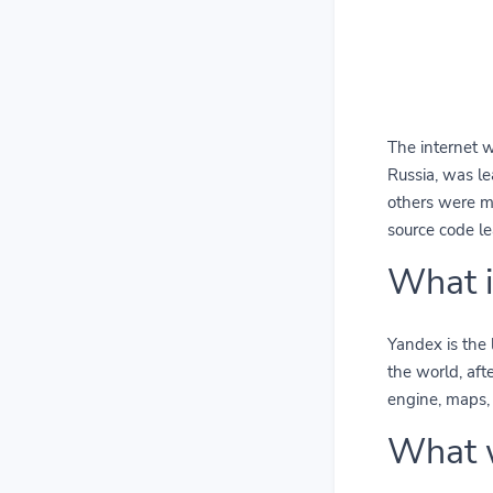
The internet 
Russia, was l
others were mo
source code le
What i
Yandex is the 
the world, aft
engine, maps, 
What 