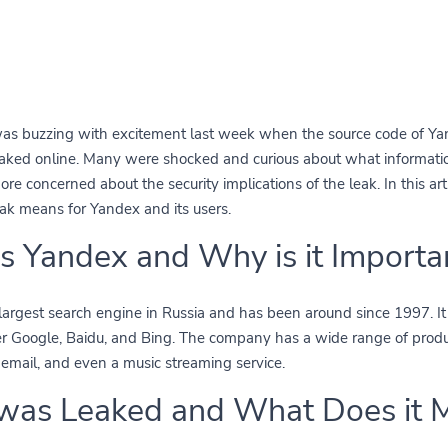
was buzzing with excitement last week when the source code of Yan
eaked online. Many were shocked and curious about what informati
re concerned about the security implications of the leak. In this art
ak means for Yandex and its users.
s Yandex and Why is it Importa
largest search engine in Russia and has been around since 1997. It i
er Google, Baidu, and Bing. The company has a wide range of produc
email, and even a music streaming service.
was Leaked and What Does it 