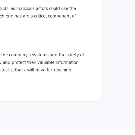
sults, as malicious actors could use the
rch engines are a critical component of
f the company's systems and the safety of
ly and protect their valuable information.
latest setback will have far-reaching