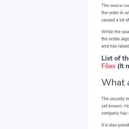
The source co
the order in w
caused a lot o
While the sour
the entire al
and has raised
List of t
Files
(It 
What a
The security im
yet known. How
company has st
It is also pos