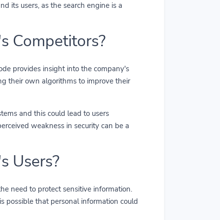
d its users, as the search engine is a
s Competitors?
code provides insight into the company's
ng their own algorithms to improve their
stems and this could lead to users
 perceived weakness in security can be a
s Users?
the need to protect sensitive information.
is possible that personal information could