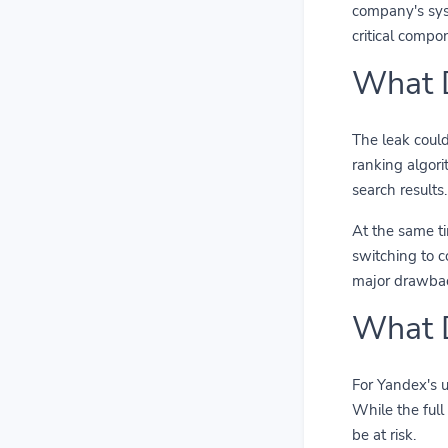
company's syst
critical compo
What D
The leak could
ranking algori
search results.
At the same ti
switching to c
major drawbac
What D
For Yandex's u
While the full
be at risk.