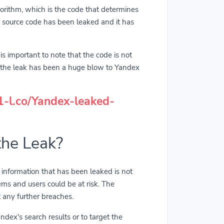
orithm, which is the code that determines
's source code has been leaked and it has
is important to note that the code is not
, the leak has been a huge blow to Yandex
/1-l.co/Yandex-leaked-
the Leak?
he information that has been leaked is not
ems and users could be at risk. The
 any further breaches.
ndex's search results or to target the