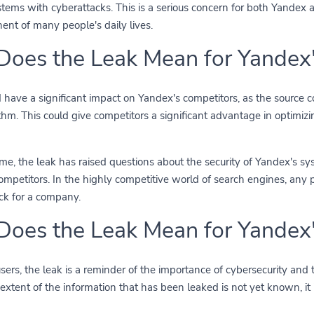
ems with cyberattacks. This is a serious concern for both Yandex an
nent of many people's daily lives.
oes the Leak Mean for Yandex'
 have a significant impact on Yandex's competitors, as the source 
thm. This could give competitors a significant advantage in optimizi
me, the leak has raised questions about the security of Yandex's sy
ompetitors. In the highly competitive world of search engines, any
k for a company.
oes the Leak Mean for Yandex'
sers, the leak is a reminder of the importance of cybersecurity and 
 extent of the information that has been leaked is not yet known, it 