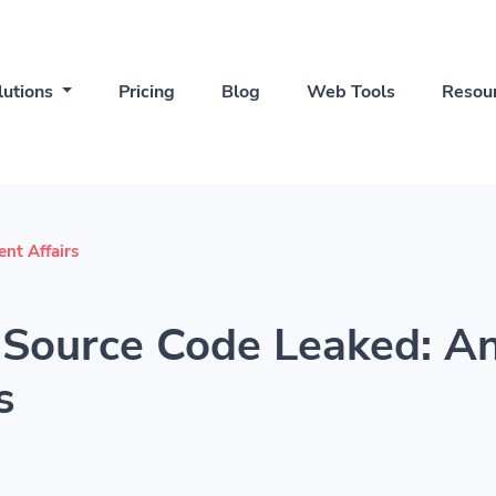
lutions
Pricing
Blog
Web Tools
Resou
ent Affairs
Source Code Leaked: An
s