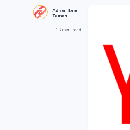
Adnan Ibne
Zaman
13 mins read