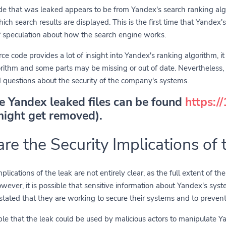
de that was leaked appears to be from Yandex's search ranking alg
hich search results are displayed. This is the first time that Yandex
f speculation about how the search engine works.
ce code provides a lot of insight into Yandex's ranking algorithm, it 
gorithm and some parts may be missing or out of date. Nevertheless
 questions about the security of the company's systems.
he Yandex leaked files can be found
https:/
might get removed).
re the Security Implications of 
plications of the leak are not entirely clear, as the full extent of t
ever, it is possible that sensitive information about Yandex's syst
ated that they are working to secure their systems and to prevent
sible that the leak could be used by malicious actors to manipulate Ya