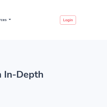
rces
Login
 In-Depth