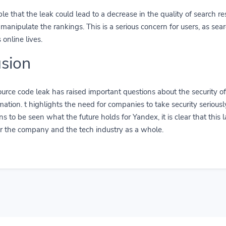
ible that the leak could lead to a decrease in the quality of search re
 manipulate the rankings. This is a serious concern for users, as sea
online lives.
sion
urce code leak has raised important questions about the security o
ormation. t highlights the need for companies to take security serious
ns to be seen what the future holds for Yandex, it is clear that this 
or the company and the tech industry as a whole.