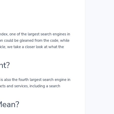
dex, one of the largest search engines in
on could be gleaned from the code, while
icle, we take a closer look at what the
nt?
s also the fourth largest search engine in
ts and services, including a search
Mean?