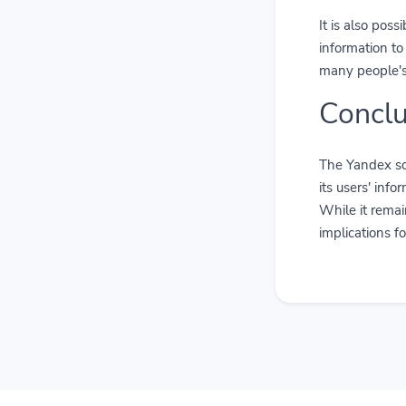
It is also poss
information to
many people's 
Conclu
The Yandex so
its users' inf
While it remai
implications f