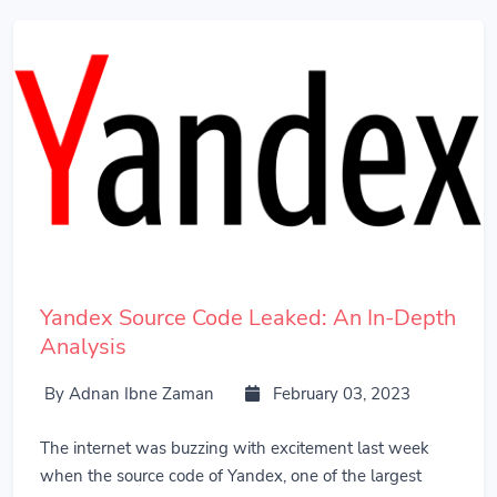
Yandex Source Code Leaked: An In-Depth
Analysis
By Adnan Ibne Zaman
February 03, 2023
The internet was buzzing with excitement last week
when the source code of Yandex, one of the largest