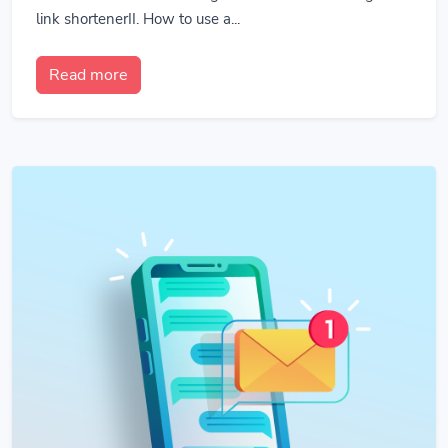
link shortenerII. How to use a...
Read more