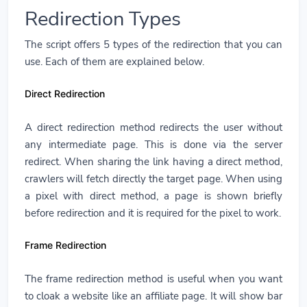
Redirection Types
The script offers 5 types of the redirection that you can
use. Each of them are explained below.
Direct Redirection
A direct redirection method redirects the user without
any intermediate page. This is done via the server
redirect. When sharing the link having a direct method,
crawlers will fetch directly the target page. When using
a pixel with direct method, a page is shown briefly
before redirection and it is required for the pixel to work.
Frame Redirection
The frame redirection method is useful when you want
to cloak a website like an affiliate page. It will show bar