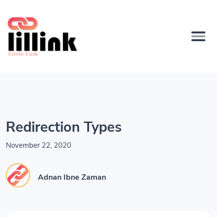
Redirection Types
November 22, 2020
Adnan Ibne Zaman