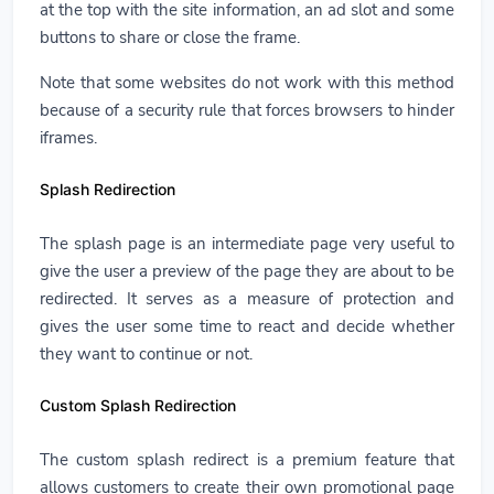
at the top with the site information, an ad slot and some
buttons to share or close the frame.
Note that some websites do not work with this method
because of a security rule that forces browsers to hinder
iframes.
Splash Redirection
The splash page is an intermediate page very useful to
give the user a preview of the page they are about to be
redirected. It serves as a measure of protection and
gives the user some time to react and decide whether
they want to continue or not.
Custom Splash Redirection
The custom splash redirect is a premium feature that
allows customers to create their own promotional page