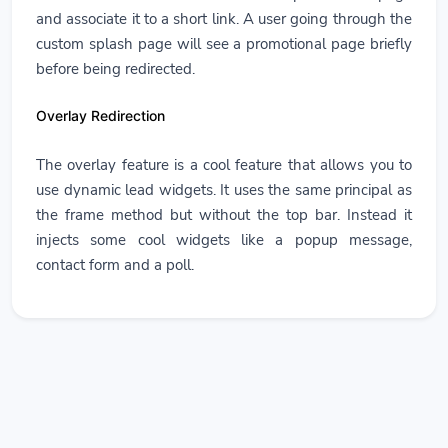
and associate it to a short link. A user going through the
custom splash page will see a promotional page briefly
before being redirected.
Overlay Redirection
The overlay feature is a cool feature that allows you to
use dynamic lead widgets. It uses the same principal as
the frame method but without the top bar. Instead it
injects some cool widgets like a popup message,
contact form and a poll.