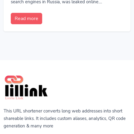
search engines in Russia, was leaked online....
Read more
This URL shortener converts long web addresses into short
shareable links. It includes custom aliases, analytics, QR code
generation & many more