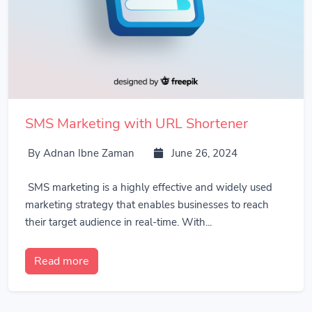
SMS Marketing with URL Shortener
By Adnan Ibne Zaman
June 26, 2024
SMS marketing is a highly effective and widely used
marketing strategy that enables businesses to reach
their target audience in real-time. With...
Read more