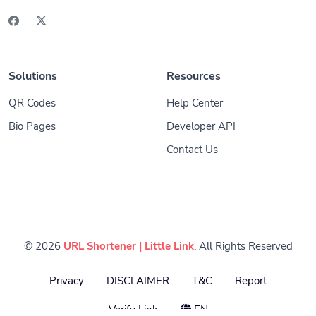
Solutions
Resources
QR Codes
Help Center
Bio Pages
Developer API
Contact Us
© 2026
URL Shortener | Little Link
. All Rights Reserved
Privacy
DISCLAIMER
T&C
Report
Verify Link
EN