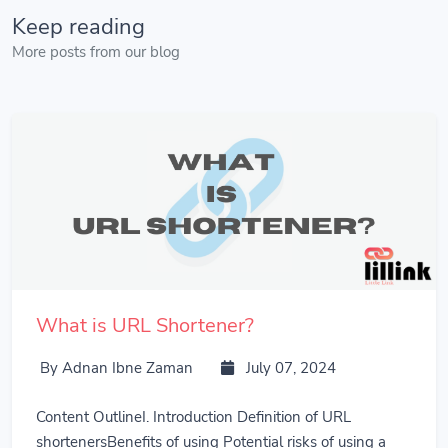
Keep reading
More posts from our blog
What is URL Shortener?
By Adnan Ibne Zaman
July 07, 2024
Content OutlineI. Introduction Definition of URL
shortenersBenefits of using Potential risks of using a