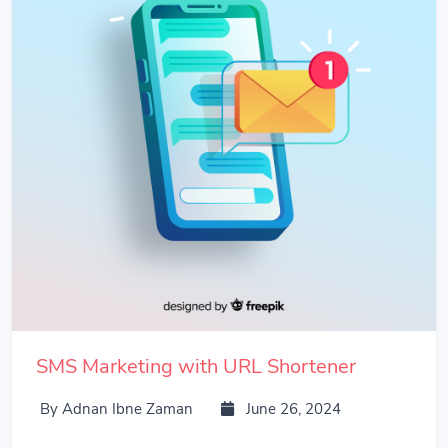
SMS Marketing with URL Shortener
By Adnan Ibne Zaman
June 26, 2024