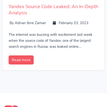
Yandex Source Code Leaked: An In-Depth
Analysis
By Adnan Ibne Zaman
February 03, 2023
The internet was buzzing with excitement last week
when the source code of Yandex, one of the largest
search engines in Russia, was leaked online....
Read more