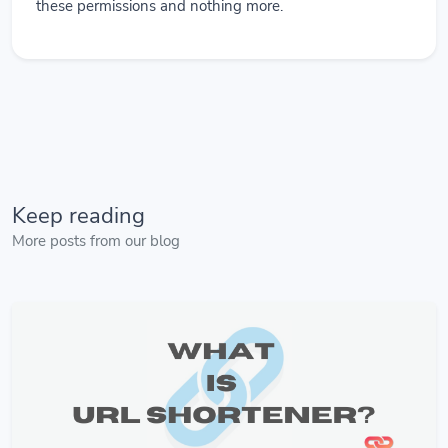
these permissions and nothing more.
Keep reading
More posts from our blog