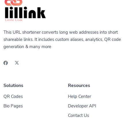
This URL shortener converts long web addresses into short
shareable links. It includes custom aliases, analytics, QR code
generation & many more
Solutions
Resources
QR Codes
Help Center
Bio Pages
Developer API
Contact Us