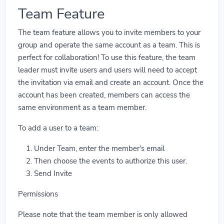
Team Feature
The team feature allows you to invite members to your
group and operate the same account as a team. This is
perfect for collaboration! To use this feature, the team
leader must invite users and users will need to accept
the invitation via email and create an account. Once the
account has been created, members can access the
same environment as a team member.
To add a user to a team:
Under Team, enter the member's email
Then choose the events to authorize this user.
Send Invite
Permissions
Please note that the team member is only allowed