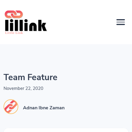
Team Feature
November 22, 2020
Adnan Ibne Zaman