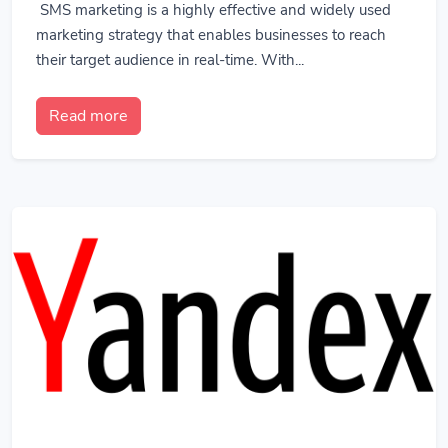
SMS marketing is a highly effective and widely used
marketing strategy that enables businesses to reach
their target audience in real-time. With...
Read more