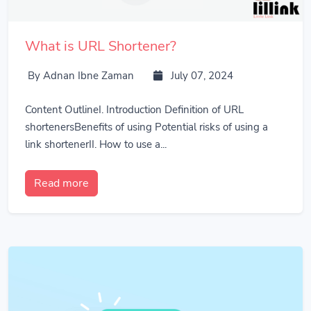
What is URL Shortener?
By Adnan Ibne Zaman
July 07, 2024
Content OutlineI. Introduction Definition of URL
shortenersBenefits of using Potential risks of using a
link shortenerII. How to use a...
Read more