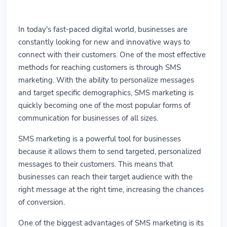
In today's fast-paced digital world, businesses are
constantly looking for new and innovative ways to
connect with their customers. One of the most effective
methods for reaching customers is through SMS
marketing. With the ability to personalize messages
and target specific demographics, SMS marketing is
quickly becoming one of the most popular forms of
communication for businesses of all sizes.
SMS marketing is a powerful tool for businesses
because it allows them to send targeted, personalized
messages to their customers. This means that
businesses can reach their target audience with the
right message at the right time, increasing the chances
of conversion.
One of the biggest advantages of SMS marketing is its