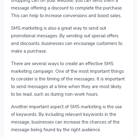
shopping cart on your website, you can send them a
message offering a discount to complete the purchase.
This can help to increase conversions and boost sales.
SMS marketing is also a great way to send out
promotional messages. By sending out special offers
and discounts, businesses can encourage customers to
make a purchase.
There are several ways to create an effective SMS
marketing campaign. One of the most important things
to consider is the timing of the messages. It is important
to send messages at a time when they are most likely
to be read, such as during non-work hours.
Another important aspect of SMS marketing is the use
of keywords. By including relevant keywords in the
message, businesses can increase the chances of the
message being found by the right audience.