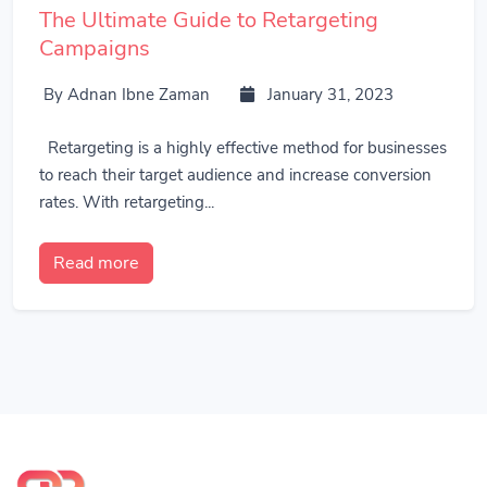
The Ultimate Guide to Retargeting
Campaigns
By Adnan Ibne Zaman
January 31, 2023
Retargeting is a highly effective method for businesses
to reach their target audience and increase conversion
rates. With retargeting...
Read more