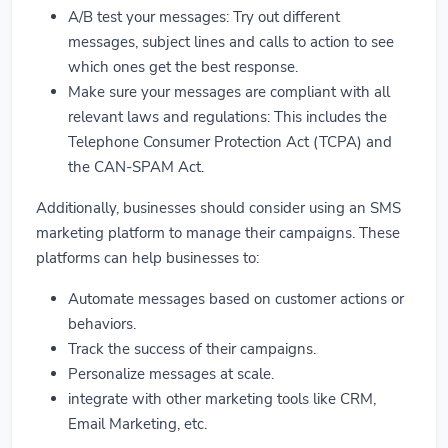
A/B test your messages: Try out different
messages, subject lines and calls to action to see
which ones get the best response.
Make sure your messages are compliant with all
relevant laws and regulations: This includes the
Telephone Consumer Protection Act (TCPA) and
the CAN-SPAM Act.
Additionally, businesses should consider using an SMS
marketing platform to manage their campaigns. These
platforms can help businesses to:
Automate messages based on customer actions or
behaviors.
Track the success of their campaigns.
Personalize messages at scale.
integrate with other marketing tools like CRM,
Email Marketing, etc.