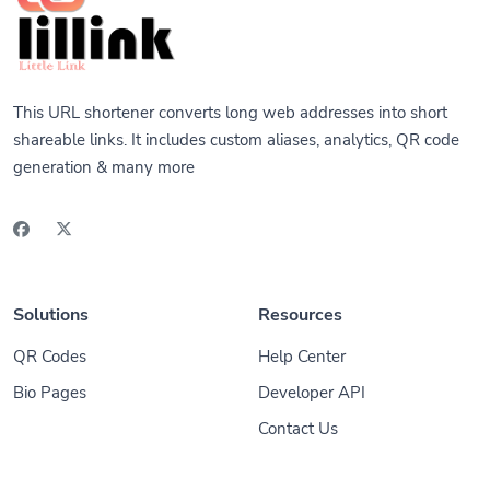
This URL shortener converts long web addresses into short
shareable links. It includes custom aliases, analytics, QR code
generation & many more
Solutions
Resources
QR Codes
Help Center
Bio Pages
Developer API
Contact Us