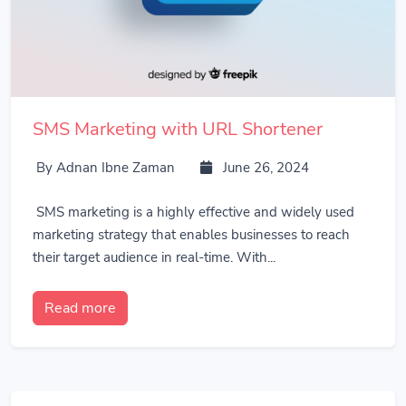
SMS Marketing with URL Shortener
By Adnan Ibne Zaman
June 26, 2024
SMS marketing is a highly effective and widely used
marketing strategy that enables businesses to reach
their target audience in real-time. With...
Read more