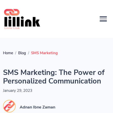
Home
Blog
SMS Marketing
SMS Marketing: The Power of
Personalized Communication
January 29, 2023
Adnan Ibne Zaman