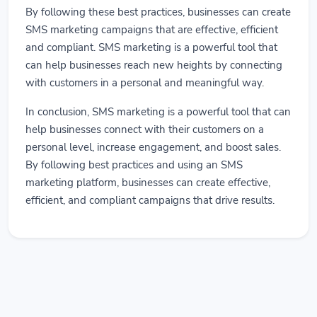
By following these best practices, businesses can create
SMS marketing campaigns that are effective, efficient
and compliant. SMS marketing is a powerful tool that
can help businesses reach new heights by connecting
with customers in a personal and meaningful way.
In conclusion, SMS marketing is a powerful tool that can
help businesses connect with their customers on a
personal level, increase engagement, and boost sales.
By following best practices and using an SMS
marketing platform, businesses can create effective,
efficient, and compliant campaigns that drive results.