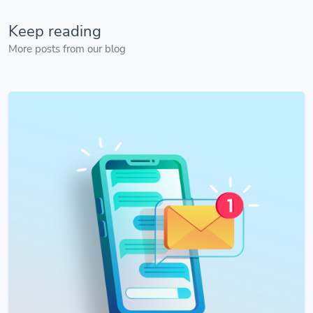
Keep reading
More posts from our blog