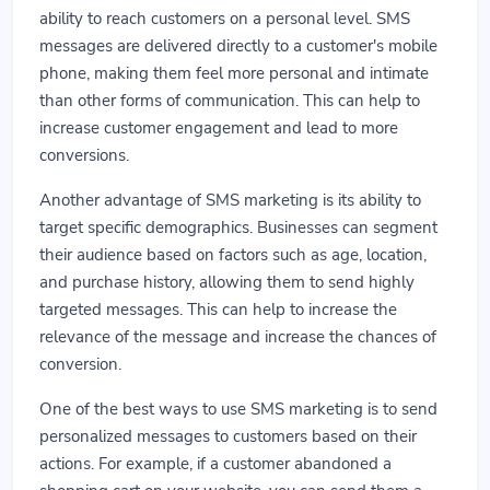
ability to reach customers on a personal level. SMS
messages are delivered directly to a customer's mobile
phone, making them feel more personal and intimate
than other forms of communication. This can help to
increase customer engagement and lead to more
conversions.
Another advantage of SMS marketing is its ability to
target specific demographics. Businesses can segment
their audience based on factors such as age, location,
and purchase history, allowing them to send highly
targeted messages. This can help to increase the
relevance of the message and increase the chances of
conversion.
One of the best ways to use SMS marketing is to send
personalized messages to customers based on their
actions. For example, if a customer abandoned a