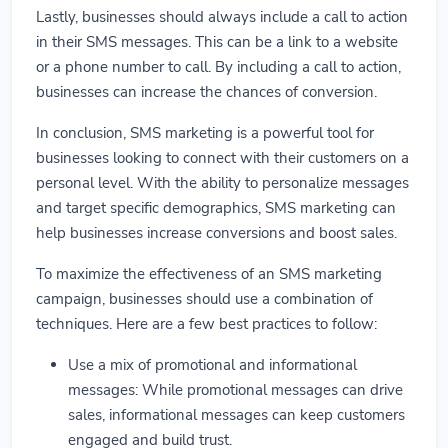
Lastly, businesses should always include a call to action
in their SMS messages. This can be a link to a website
or a phone number to call. By including a call to action,
businesses can increase the chances of conversion.
In conclusion, SMS marketing is a powerful tool for
businesses looking to connect with their customers on a
personal level. With the ability to personalize messages
and target specific demographics, SMS marketing can
help businesses increase conversions and boost sales.
To maximize the effectiveness of an SMS marketing
campaign, businesses should use a combination of
techniques. Here are a few best practices to follow:
Use a mix of promotional and informational
messages: While promotional messages can drive
sales, informational messages can keep customers
engaged and build trust.